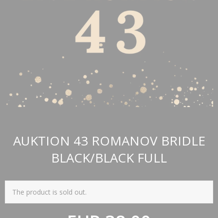
AUKTION 43 ROMANOV BRIDLE
BLACK/BLACK FULL
The product is sold out.