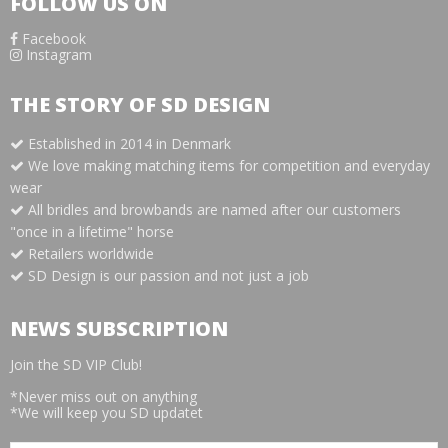
FOLLOW US ON
Facebook
Instagram
THE STORY OF SD DESIGN
Established in 2014 in Denmark
We love making matching items for competition and everyday
wear
All bridles and browbands are named after our customers
"once in a lifetime" horse
Retailers worldwide
SD Design is our passion and not just a job
NEWS SUBSCRIPTION
Join the SD VIP Club!
*Never miss out on anything
*We will keep you SD updatet