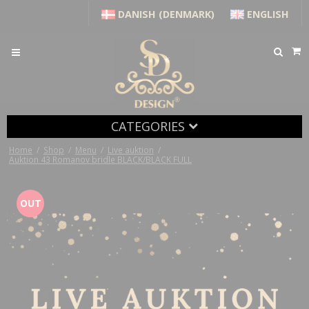
DANISH (DENMARK)
ENGLISH
CATEGORIES
Home
/
Shop
/
Menu
/
Live auktion
/
Auktion 43 Romanov bridle BLACK/BLACK FULL
OUT