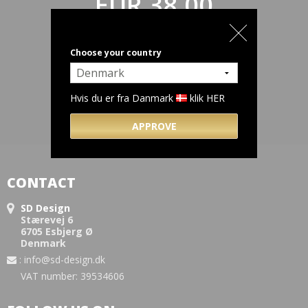
EUR 38,00
(incl. VAT)
Choose your country
Hvis du er fra Danmark
klik HER
APPROVE
CONTACT
SD Design
Stærevej 6
6705 Esbjerg Ø
Denmark
:
info@sd-design.dk
VAT number: 39534606