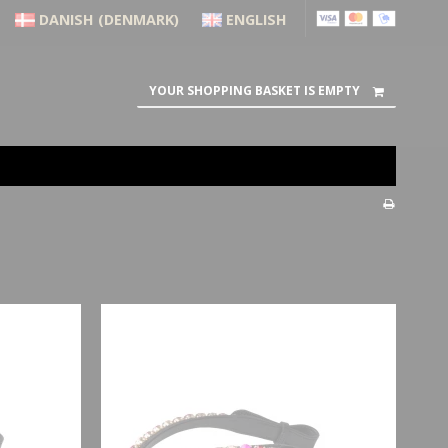
DANISH (DENMARK)
ENGLISH
YOUR SHOPPING BASKET IS EMPTY