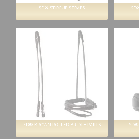
SD® STIRRUP STRAPS
SD®
SD® BROWN ROLLED BRIDLE PARTS
SD®