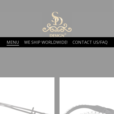
MENU
WE SHIP WORLDWIDE!
CONTACT US/FAQ