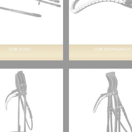
SD® REINS
SD® BROWBANDS