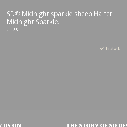
SD® Midnight sparkle sheep Halter -
Midnight Sparkle.
U-183
In stock
 US ON
THE STORY OF SD DE