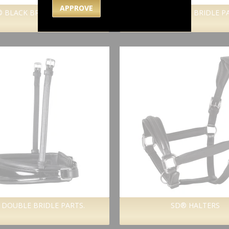
APPROVE
 BLACK BRIDLE PARTS.
SD® BROWN BRIDLE P
 DOUBLE BRIDLE PARTS.
SD® HALTERS