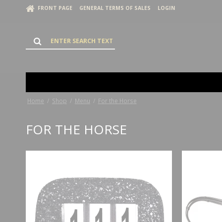
FRONT PAGE
GENERAL TERMS OF SALES
LOGIN
Home
/
Shop
/
Menu
/
For the Horse
FOR THE HORSE