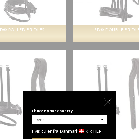
D® ROLLED BRIDLES
SD® DOUBLE BRIDL
Choose your country
Hvis du er fra Danmark
klik HER