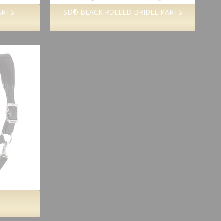
ARTS
SD® BLACK ROLLED BRIDLE PARTS