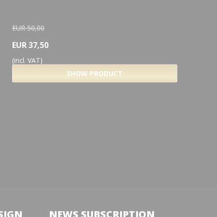
EUR 50,00
EUR 37,50
(incl. VAT)
SHOW PRODUCT
SIGN
NEWS SUBSCRIPTION