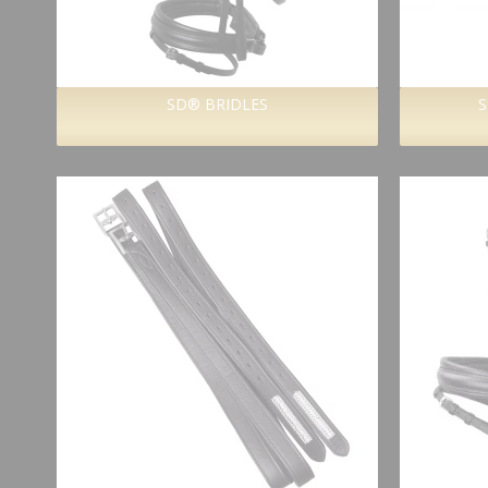
SD® BRIDLES
S