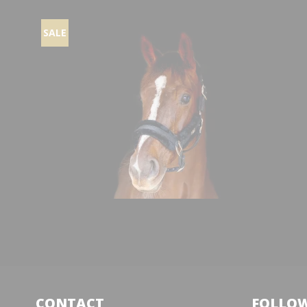
SALE
CONTACT
FOLLOW