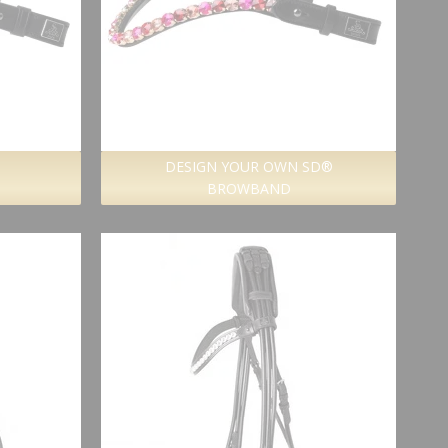
DESIGN YOUR OWN SD®
BROWBAND