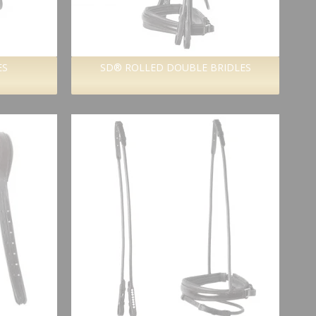
ES
SD® ROLLED DOUBLE BRIDLES