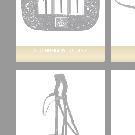
SD® NUMBERS HOLDERS