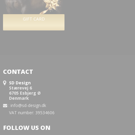
GIFT CARD
CONTACT
SD Design
Stærevej 6
6705 Esbjerg Ø
Denmark
:
info@sd-design.dk
VAT number: 39534606
FOLLOW US ON