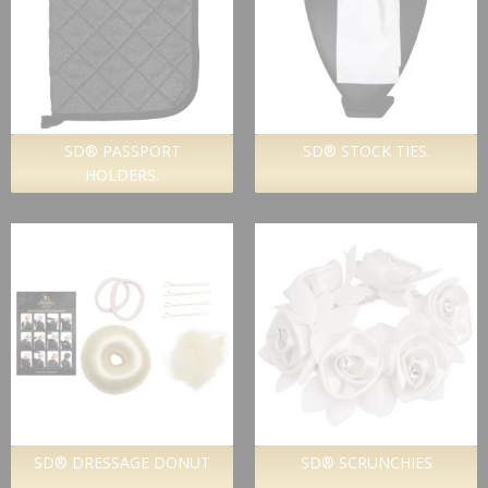
SD® PASSPORT
SD® STOCK TIES.
HOLDERS.
SD® DRESSAGE DONUT
SD® SCRUNCHIES