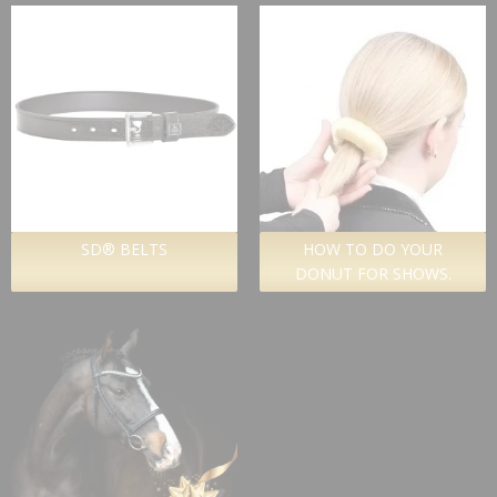
SD® BELTS
HOW TO DO YOUR
DONUT FOR SHOWS.