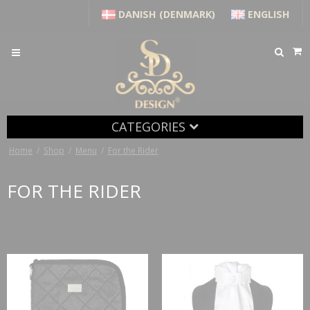
DANISH (DENMARK)
ENGLISH
CATEGORIES
Home
/
Shop
/
Menu
/
For the Rider
FOR THE RIDER