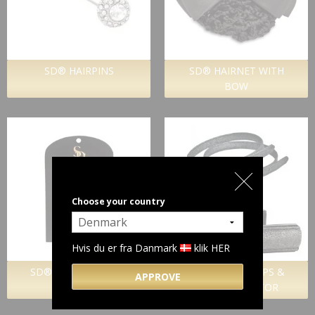
SD® HAIRPINS
SD® HAIRNET WITH
BOW
Choose your country
Hvis du er fra Danmark
klik HER
SD® HAIR TWISTERS
SD® SPURSTRAPS &
APPROVE
SPURPROTECTOR