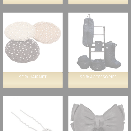
SD® HAIRNET
SD® ACCESSORIES