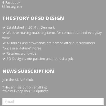
Facebook
Instagram
THE STORY OF SD DESIGN
Established in 2014 in Denmark
We love making matching items for competition and everyday
wear
All bridles and browbands are named after our customers
"once in a lifetime" horse
Retailers worldwide
SD Design is our passion and not just a job
NEWS SUBSCRIPTION
Join the SD VIP Club!
*Never miss out on anything
*We will keep you SD updatet