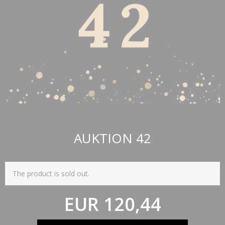
AUKTION 42
The product is sold out.
EUR 120,44
(incl. VAT)