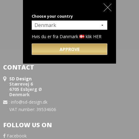
Choose your country
Hvis du er fra Danmark
klik HER
APPROVE
CONTACT
SD Design
Stærevej 6
6705 Esbjerg Ø
Denmark
:
info@sd-design.dk
VAT number: 39534606
FOLLOW US ON
Facebook