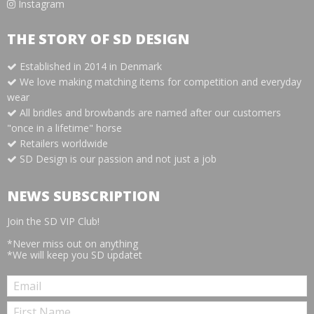
Instagram
THE STORY OF SD DESIGN
Established in 2014 in Denmark
We love making matching items for competition and everyday
wear
All bridles and browbands are named after our customers
"once in a lifetime" horse
Retailers worldwide
SD Design is our passion and not just a job
NEWS SUBSCRIPTION
Join the SD VIP Club!
*Never miss out on anything
*We will keep you SD updatet