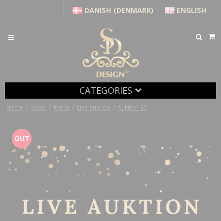
DANISH (DENMARK)
ENGLISH
CATEGORIES
Home
/
Shop
/
Menu
/
Live auktion
/
Auktion 42
OUT