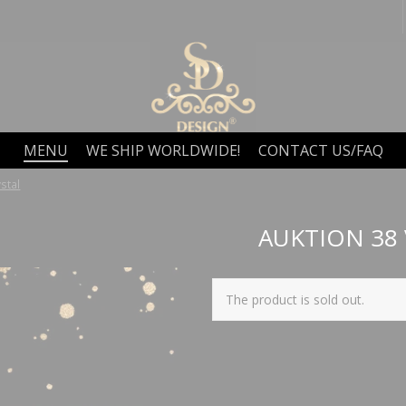
MENU
WE SHIP WORLDWIDE!
CONTACT US/FAQ
stal
AUKTION 38
The product is sold out.