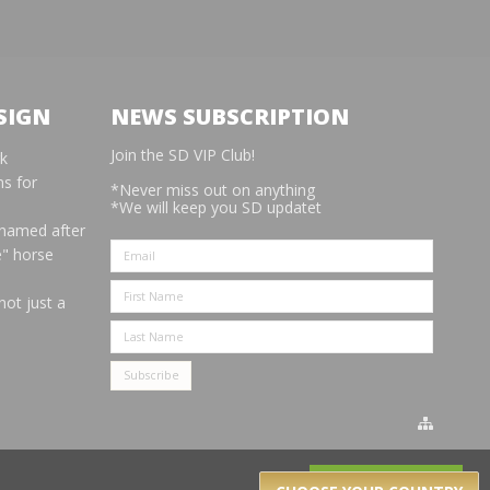
SIGN
NEWS SUBSCRIPTION
Join the SD VIP Club!
rk
s for
*Never miss out on anything
*We will keep you SD updatet
 named after
e" horse
not just a
Got it!