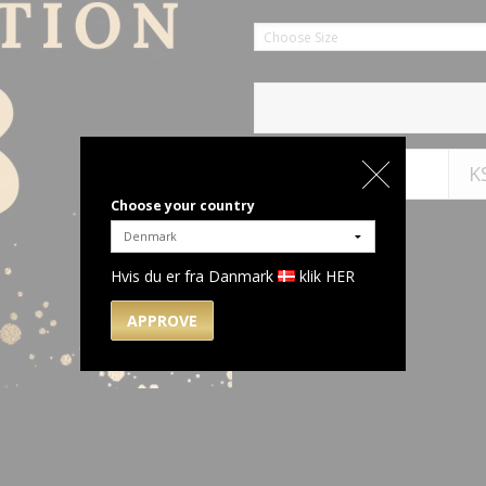
Choose Size
K
Choose your country
Hvis du er fra Danmark
klik HER
APPROVE