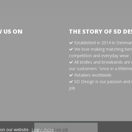
 US ON
THE STORY OF SD DE
Established in 2014 in Denma
m
We love making matching item
competition and everyday wear
All bridles and browbands are
our customers "once in a lifetim
Retailers worldwide
SD Design is our passion and 
job
 on our website.
Learn more