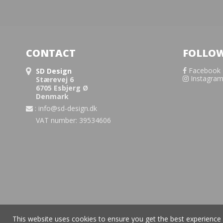
CONTACT
FOLLOW
Facebook
SD Design
Instagra
Stærevej 6
6705 Esbjerg Ø
Denmark
:
info@sd-design.dk
VAT number: 39534606
This website uses cookies to ensure you get the best experience