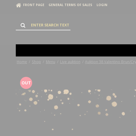
FRONT PAGE
GENERAL TERMS OF SALES
LOGIN
Home
/
Shop
/
Menu
/
Live auktion
/
Auktion 38 Valentino Brun/Cry
OUT