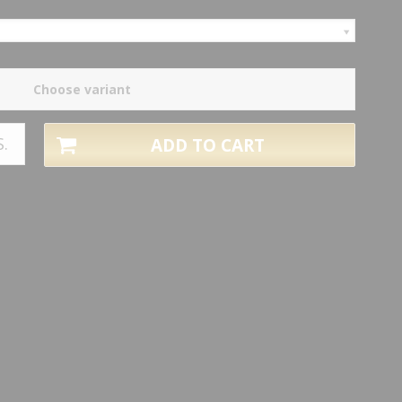
Choose variant
S.
ADD TO CART