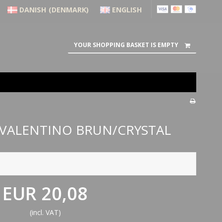
DANISH (DENMARK)
ENGLISH
YOUR SHOPPING BASKET IS EMPTY
 VALENTINO BRUN/CRYSTAL
EUR 20,08
(incl. VAT)