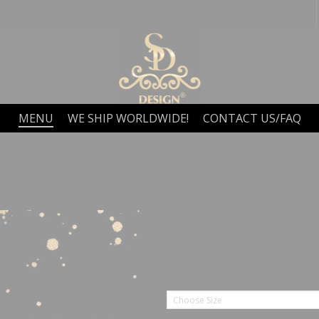
MENU
WE SHIP WORLDWIDE!
CONTACT US/FAQ
Choose Size