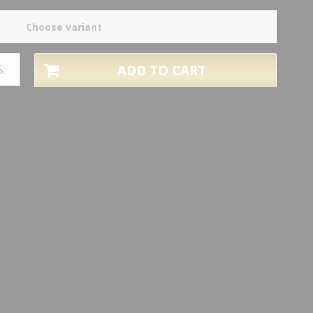
Choose variant
S.
ADD TO CART