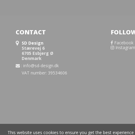
CONTACT
FOLLOW
Facebook
SD Design
Instagra
Stærevej 6
6705 Esbjerg Ø
Denmark
:
info@sd-design.dk
VAT number: 39534606
This website uses cookies to ensure you get the best experience