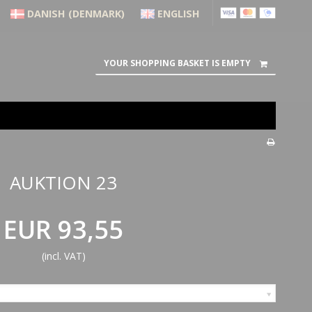
DANISH (DENMARK)
ENGLISH
YOUR SHOPPING BASKET IS EMPTY
AUKTION 23
EUR 93,55
(incl. VAT)