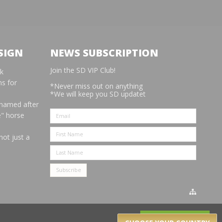
SIGN
NEWS SUBSCRIPTION
Join the SD VIP Club!
rk
s for
*Never miss out on anything
*We will keep you SD updatet
 named after
e" horse
not just a
Got it!