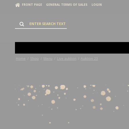
FRONT PAGE
GENERAL TERMS OF SALES
LOGIN
Home
/
Shop
/
Menu
/
Live auktion
/
Auktion 23