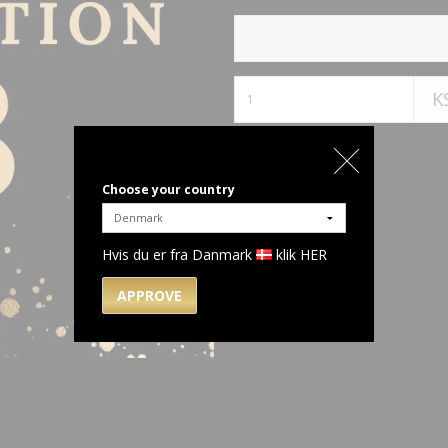
K
Choose your country
Hvis du er fra Danmark
klik HER
APPROVE