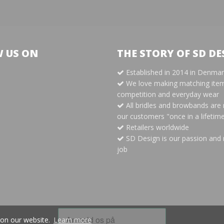
 US ON
THE STORY OF SD DE
Established in 2014 in Denma
m
We love making matching item
competition and everyday wear
All bridles and browbands are
our customers "once in a lifetim
Retailers worldwide
SD Design is our passion and 
job
 on our website.
Learn more