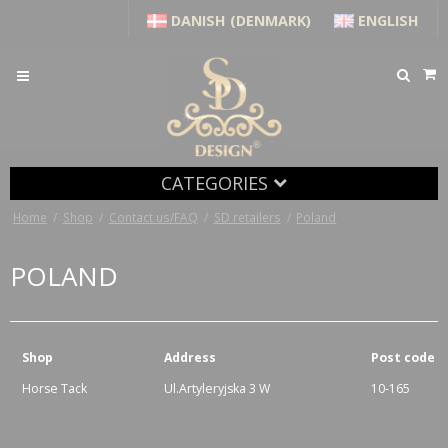
DANISH (DENMARK)
ENGLISH
CATEGORIES
Home
/
Shop
/
Contact us/FAQ
/
SD retailers
/
Poland
POLAND
Shop
Address
Post code
Horse Tack
Ul.Artyleryjska 3 W
10-165