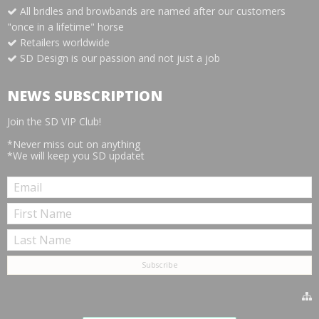
All bridles and browbands are named after our customers
"once in a lifetime" horse
Retailers worldwide
SD Design is our passion and not just a job
NEWS SUBSCRIPTION
Join the SD VIP Club!
*Never miss out on anything
*We will keep you SD updatet