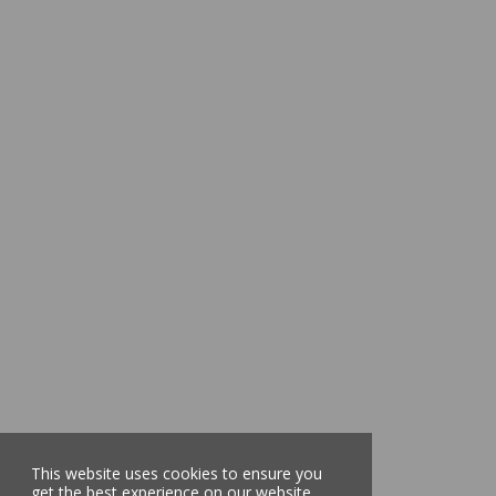
This website uses cookies to ensure you
get the best experience on our website.