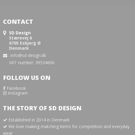
CONTACT
SD Design
Stærevej 6
6705 Esbjerg Ø
Denmark
:
info@sd-design.dk
VAT number: 39534606
FOLLOW US ON
Facebook
Instagram
THE STORY OF SD DESIGN
Established in 2014 in Denmark
We love making matching items for competition and everyday
wear