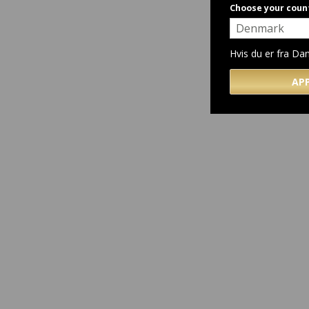
Choose your coun
Hvis du er fra D
AP