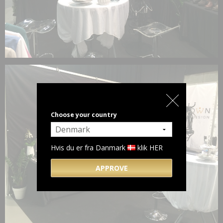
Choose your country
Hvis du er fra Danmark
klik HER
APPROVE