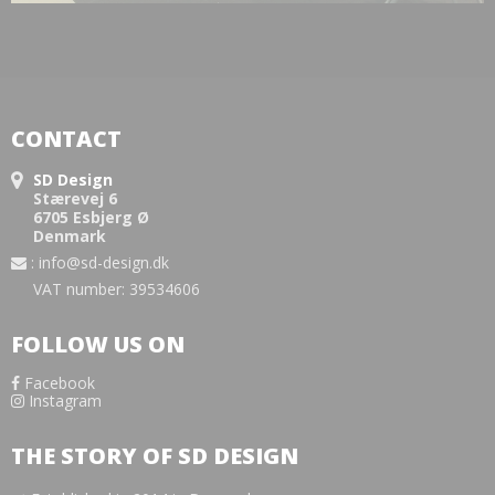
CONTACT
SD Design
Stærevej 6
6705 Esbjerg Ø
Denmark
:
info@sd-design.dk
VAT number: 39534606
FOLLOW US ON
Facebook
Instagram
THE STORY OF SD DESIGN