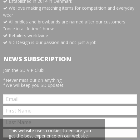
Established in 2014 in Denmark
We love making matching items for competition and everyday
wear
All bridles and browbands are named after our customers
"once in a lifetime" horse
Retailers worldwide
SD Design is our passion and not just a job
NEWS SUBSCRIPTION
Join the SD VIP Club!
*Never miss out on anything
*We will keep you SD updatet
This website uses cookies to ensure you
get the best experience on our website.