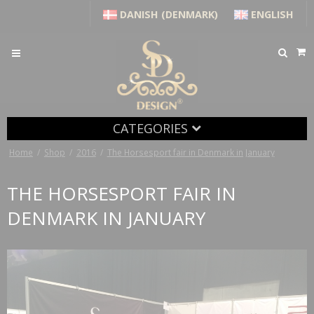
DANISH (DENMARK)
ENGLISH
CATEGORIES
Home
/
Shop
/
2016
/
The Horsesport fair in Denmark in January
THE HORSESPORT FAIR IN
DENMARK IN JANUARY